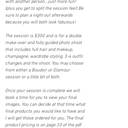
with another person...just more fun! 
(plus you get to split the session fee!) Be 
sure to plan a night out afterwards 
because you will both look fabulous!
The session is $300 and is for a double 
make-over and fully guided photo shoot 
that includes full hair and makeup, 
champagne, wardrobe styling, 3-4 outfit 
changes and the shoot. You may choose 
from either a Boudoir or Glamour 
session or a little bit of both. 
Once your session is complete we will 
book a time for you to view your final 
images. You can decide at that time what 
final products you would like to have and 
I will get those ordered for you. The final 
product pricing is on page 33 of the pdf 