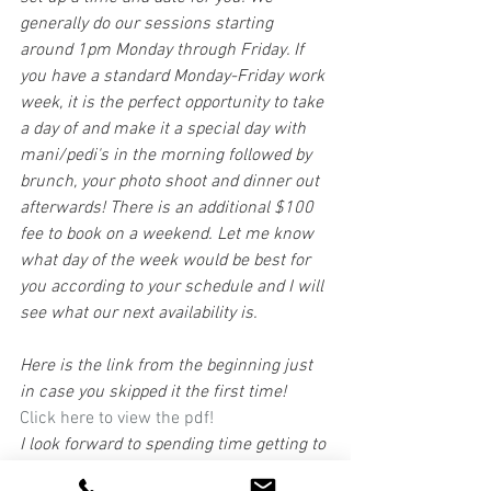
generally do our sessions starting 
around 1pm Monday through Friday. If 
you have a standard Monday-Friday work 
week, it is the perfect opportunity to take 
a day of and make it a special day with 
mani/pedi's in the morning followed by 
brunch, your photo shoot and dinner out 
afterwards! There is an additional $100 
fee to book on a weekend. Let me know 
what day of the week would be best for 
you according to your schedule and I will 
see what our next availability is.
Here is the link from the beginning just 
in case you skipped it the first time!
Click here to view the pdf! 
I look forward to spending time getting to 
know you and creating a keepsake for 