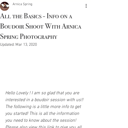
Arnica Spring
All the Basics - Info on a
Boudoir Shoot With Arnica
Spring Photography
Updated:
Mar 13, 2020
Hello Lovely ! I am so glad that you are 
interested in a boudoir session with us!! 
The following is a little more info to get 
you started! This is all the information 
you need to know about the session! 
Please also view this link to give you all 