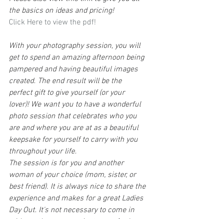
the basics on ideas and pricing!
Click Here to view the pdf!
With your photography session, you will 
get to spend an amazing afternoon being 
pampered and having beautiful images 
created. The end result will be the 
perfect gift to give yourself (or your 
lover)! We want you to have a wonderful 
photo session that celebrates who you 
are and where you are at as a beautiful 
keepsake for yourself to carry with you 
throughout your life.
The session is for you and another 
woman of your choice (mom, sister, or 
best friend). It is always nice to share the 
experience and makes for a great Ladies 
Day Out. It's not necessary to come in 