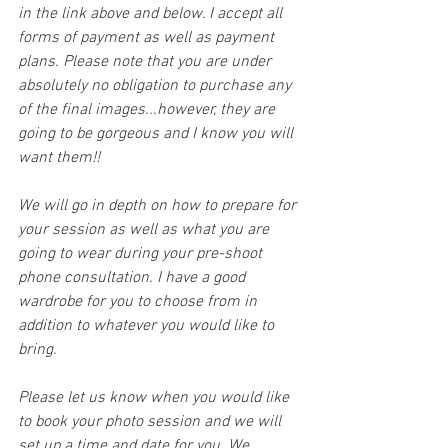
in the link above and below. I accept all 
forms of payment as well as payment 
plans. Please note that you are under 
absolutely no obligation to purchase any 
of the final images...however, they are 
going to be gorgeous and I know you will 
want them!! 
We will go in depth on how to prepare for 
your session as well as what you are 
going to wear during your pre-shoot 
phone consultation. I have a good 
wardrobe for you to choose from in 
addition to whatever you would like to 
bring.
Please let us know when you would like 
to book your photo session and we will 
set up a time and date for you. We 