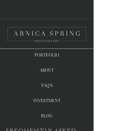
PORTFOLIO
ABOUT
FAQ'S
INVESTMENT
BLOG