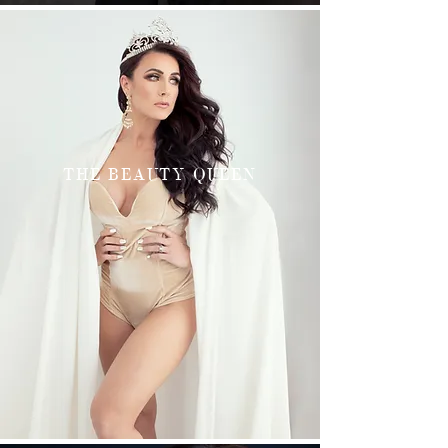
THE BEAUTY QUEEN