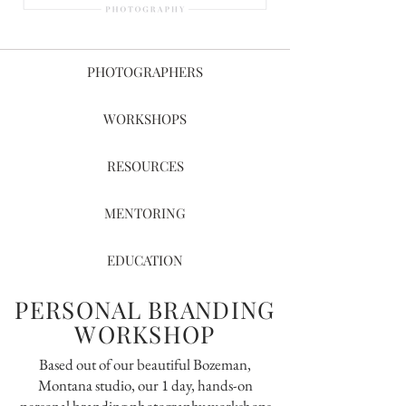
PHOTOGRAPHERS
WORKSHOPS
RESOURCES
MENTORING
EDUCATION
PERSONAL BRANDING
WORKSHOP
Based out of our beautiful Bozeman,
Montana studio, our 1 day, hands-on