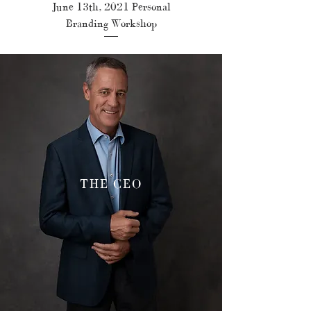
June 13th, 2021 Personal
Branding Workshop
THE CEO