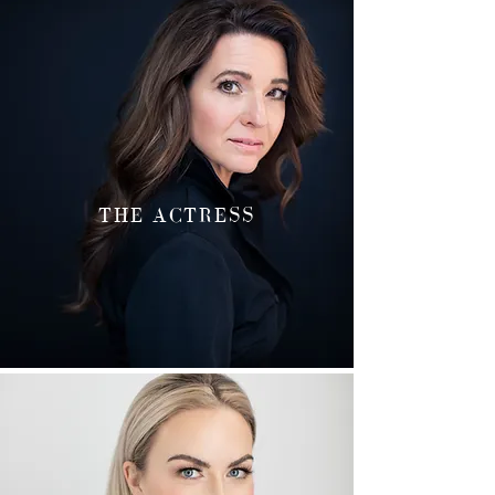
THE ACTRESS