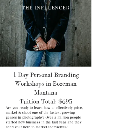
THE INFLUENCER
1 Day Personal Branding
Workshops in Bozeman
Montana
Tuition Total: $695
Are you ready to learn how to effectively price,
market & shoot one of the fastest growing
genres in photography? Over a million people
started new business in the last year and they
need your help to market themselves!