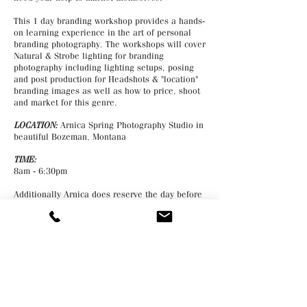
This 1 day branding workshop provides a hands-
on learning experience in the art of personal
branding photography. The workshops will cover
Natural & Strobe lighting for branding
photography including lighting setups, posing
and post production for Headshots & "location"
branding images as well as how to price, shoot
and market for this genre.
LOCATION:
Arnica Spring Photography Studio in
beautiful Bozeman, Montana
TIME:
8am - 6:30pm
Additionally Arnica does reserve the day before
and the day after the workshop for students that
would like to book a portrait, boudoir or
headshot session for themselves with her for a
discounted rate.
COST:
Tuition is $695
Deposit: $300 is required to enroll and is paid
via the website. The balance is paid in full the