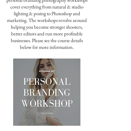
personal branding photography workshops
cover everything from natural & studio
lighting & posing to Photoshop and
marketing. The workshops revolve around
helping you become stronger shooters,
better editors and run more profitable
businesses. Please see the course details
below for more information.