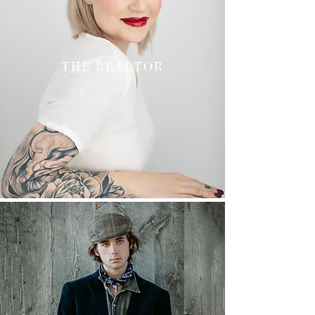
THE REALTOR