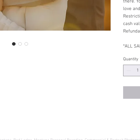
there. Y
love an
Restrict
cash val
Refund
*ALL SA
Quantity