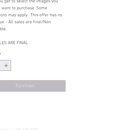
ou get to select the images you
d want to purchase. Some
ions may apply. This offer has no
ue - All sales are final/Non
able.
LES ARE FINAL
*
Purchase