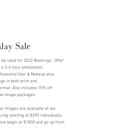
day Sale
y be used for 2022 Bookings. Offer
s a 3-4 hour photoshoot
ofessional Hair & Makeup plus
ge in both print and
format. Also includes 15% off
nal image packages.
al images are available at ala
icing starting at $295 individually.
ions begin at $1800 and go up from