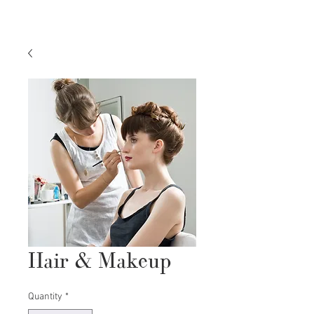
Hair & Makeup
Quantity
*