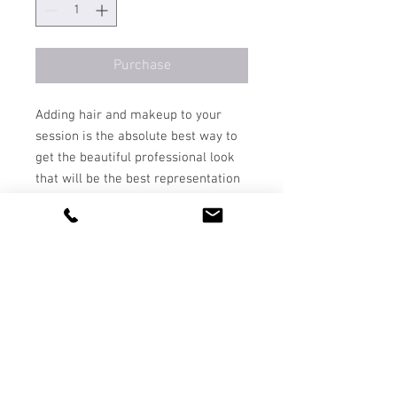
Purchase
Adding hair and makeup to your
session is the absolute best way to
get the beautiful professional look
that will be the best representation
of you in your images.
*note that hair and makeup is
already included in the price of the
portrait, boudoir and motherhood &
maternity sessions. It is not included
in Headshot and Family portraits.
*ALL SALES ARE FINAL
contact
| Bozeman, Montana, Red