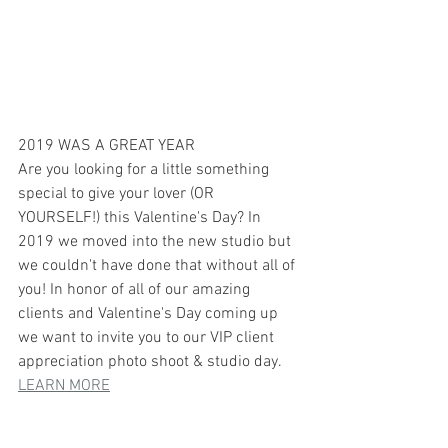
2019 WAS A GREAT YEAR 
Are you looking for a little something 
special to give your lover (OR 
YOURSELF!) this Valentine's Day? In 
2019 we moved into the new studio but 
we couldn't have done that without all of 
you! In honor of all of our amazing 
clients and Valentine's Day coming up 
we want to invite you to our VIP client 
appreciation photo shoot & studio day.
LEARN MORE