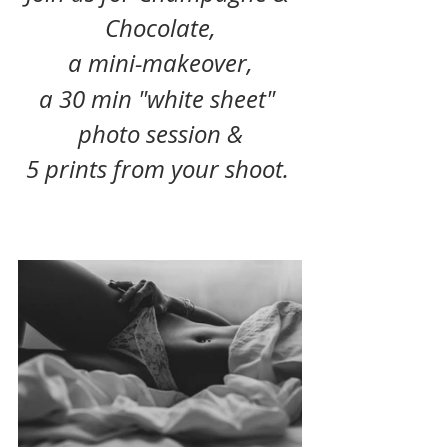
Chocolate,
a mini-makeover,
a 30 min "white sheet" 
photo session &
5 prints from your shoot. 