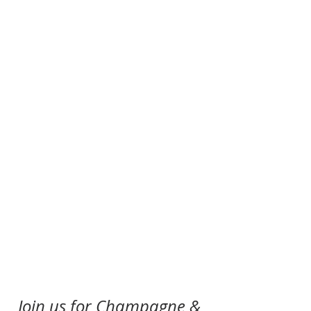
Join us for Champagne & 