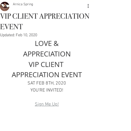
Arnica Spring
VIP CLIENT APPRECIATION
EVENT
Updated:
Feb 10, 2020
LOVE &
APPRECIATION
VIP CLIENT 
APPRECIATION EVENT
SAT FEB 8TH, 2020
YOU'RE INVITED!
Sign Me Up!