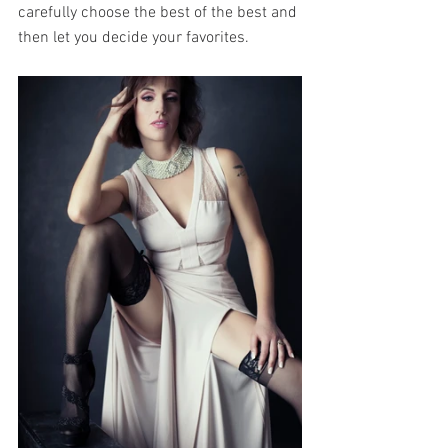
carefully choose the best of the best and 
then let you decide your favorites. 