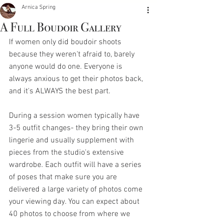
Arnica Spring
A Full Boudoir Gallery
If women only did boudoir shoots 
because they weren't afraid to, barely 
anyone would do one. Everyone is 
always anxious to get their photos back, 
and it's ALWAYS the best part. 
During a session women typically have 
3-5 outfit changes- they bring their own 
lingerie and usually supplement with 
pieces from the studio's extensive 
wardrobe. Each outfit will have a series 
of poses that make sure you are 
delivered a large variety of photos come 
your viewing day. You can expect about 
40 photos to choose from where we 