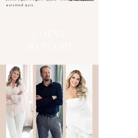
euismod quis.
CLIENT
SPOTLIGHT