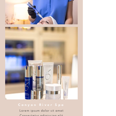
Canyon River Spa
Lorem ipsum dolor sit amet
Consectetur adipiscing elit