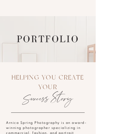
PORTFOLIO
HELPING YOU CREATE
YOUR
Success Story
Arnica Spring Photography is an award-
winning photographer specializing in
commercial, fashion, and portrait