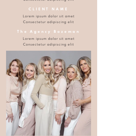
CLIENT NAME
Lorem ipsum dolor sit amet
Consectetur adipiscing elit
The Agency Bozeman
Lorem ipsum dolor sit amet
Consectetur adipiscing elit