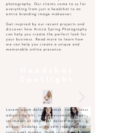
photography. Our clients come to us for
everything from just a headshot to an
entire branding image makeover.
Get inspired by our recent projects and
discover how Arnica Spring Photography
can help you create the perfect look for
your business. Read more to learn how
we can help you create a unique and
memorable online presence.
Headshot
Spotlight
Lorem ipsum dolor sit amet, consectetur
adipiscing elit, sed do eiusmod tempor
incididunt ut labore et dolore magna
aliqua. Sodales ut eu sem integer vitae
justo eget magna. Diam in arcu cursus