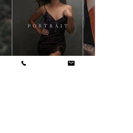
contact
| Bozeman, Montana, Red
Lodge, Montana Personal Branding,
Commercial & Portrait Photographer |